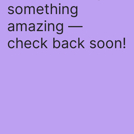
something
amazing —
check back soon!