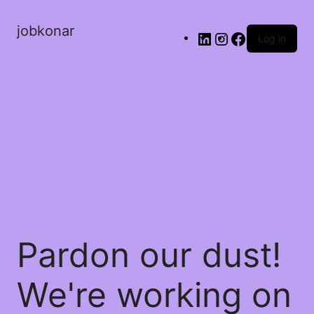
jobkonar
Log in
Pardon our dust!
We're working on